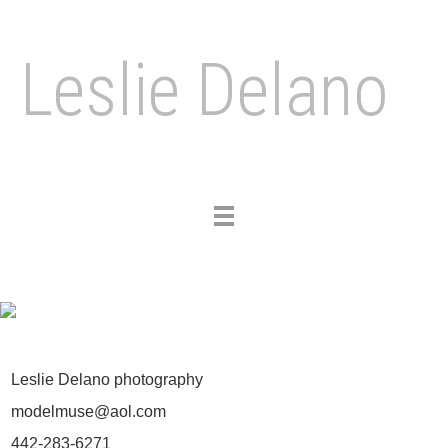
Leslie Delano
Toggle
navigation
Leslie Delano photography
modelmuse@aol.com
442-283-6271