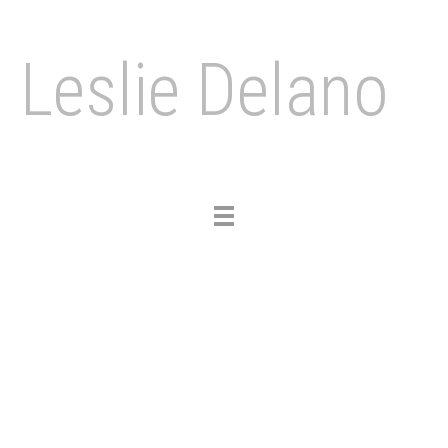
Leslie Delano
Toggle
navigation