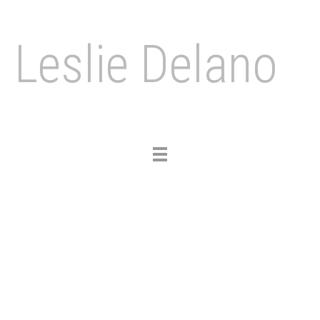
Leslie Delano
Toggle
navigation