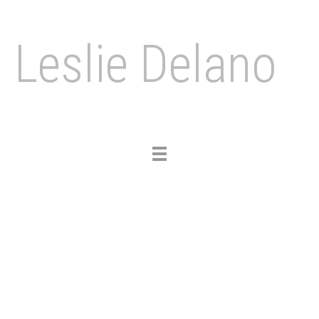
Leslie Delano
Toggle
navigation