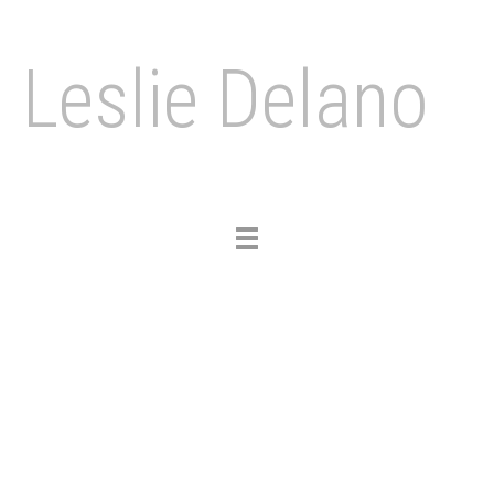
Leslie Delano
Toggle
navigation