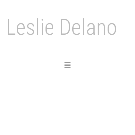
Leslie Delano
Toggle
navigation